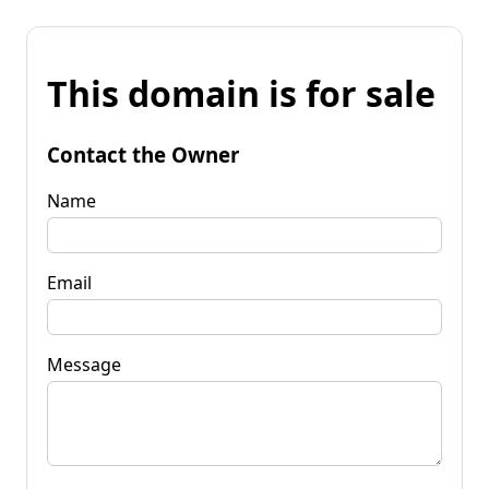
This domain is for sale
Contact the Owner
Name
Email
Message